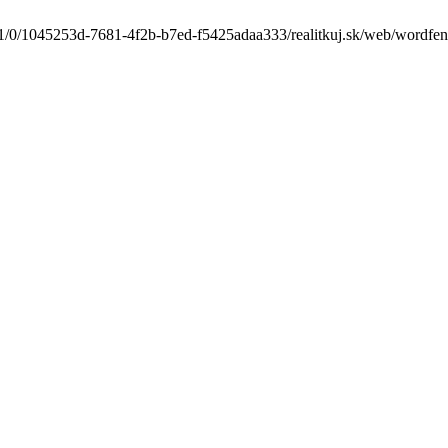
1/0/1045253d-7681-4f2b-b7ed-f5425adaa333/realitkuj.sk/web/wordfence