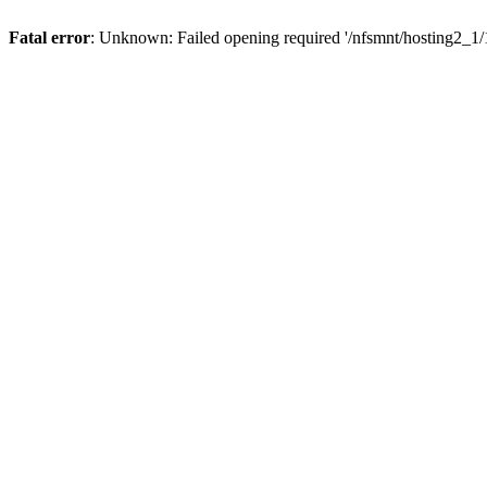
Fatal error
: Unknown: Failed opening required '/nfsmnt/hosting2_1/