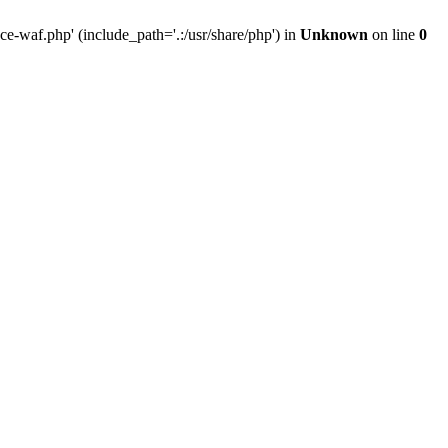
-waf.php' (include_path='.:/usr/share/php') in
Unknown
on line
0