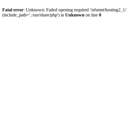
Fatal error
: Unknown: Failed opening required '/nfsmnt/hosting2_
(include_path='.:/usr/share/php') in
Unknown
on line
0