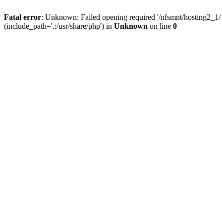
Fatal error
: Unknown: Failed opening required '/nfsmnt/hosting2_
(include_path='.:/usr/share/php') in
Unknown
on line
0