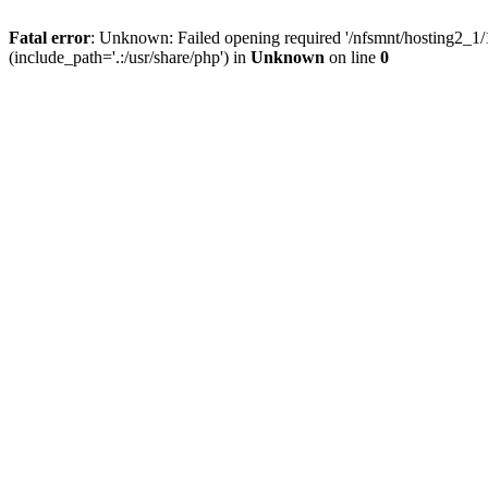
Fatal error
: Unknown: Failed opening required '/nfsmnt/hosting2_
(include_path='.:/usr/share/php') in
Unknown
on line
0