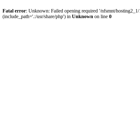
Fatal error
: Unknown: Failed opening required '/nfsmnt/hosting2_
(include_path='.:/usr/share/php') in
Unknown
on line
0