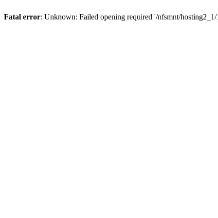
Fatal error
: Unknown: Failed opening required '/nfsmnt/hosting2_1/