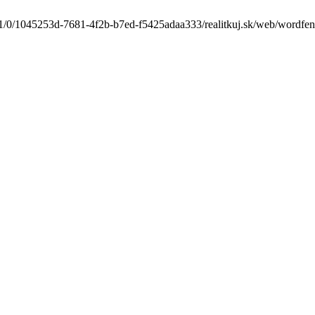
1/0/1045253d-7681-4f2b-b7ed-f5425adaa333/realitkuj.sk/web/wordfence