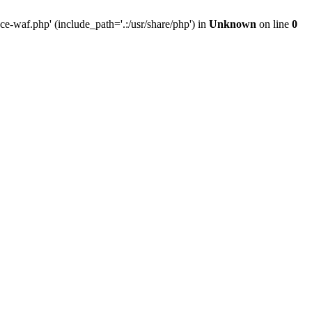
-waf.php' (include_path='.:/usr/share/php') in
Unknown
on line
0